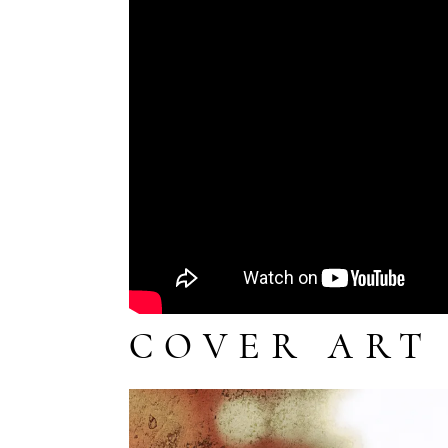
COVER ART