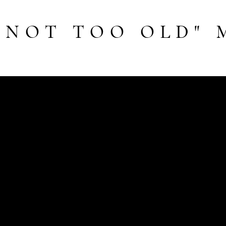
 NOT TOO OLD" 