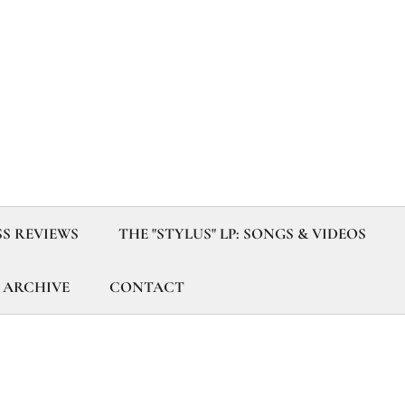
SS REVIEWS
THE "STYLUS" LP: SONGS & VIDEOS
 ARCHIVE
CONTACT