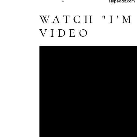
WATCH "I'M
VIDEO