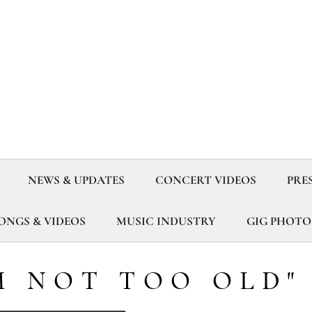
NEWS & UPDATES
CONCERT VIDEOS
PRE
SONGS & VIDEOS
MUSIC INDUSTRY
GIG PHOTO
M NOT TOO OLD"