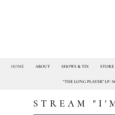
HOME
ABOUT
SHOWS & TIX
STORE
"THE LONG PLAYER" LP- 
STREAM "I'